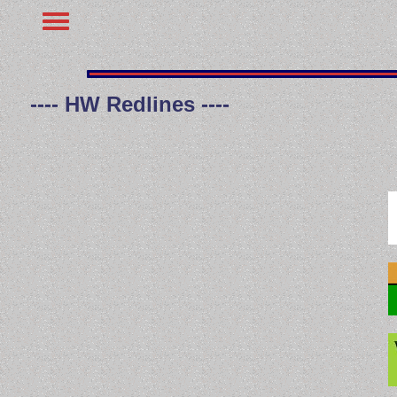
---- HW Redlines ----