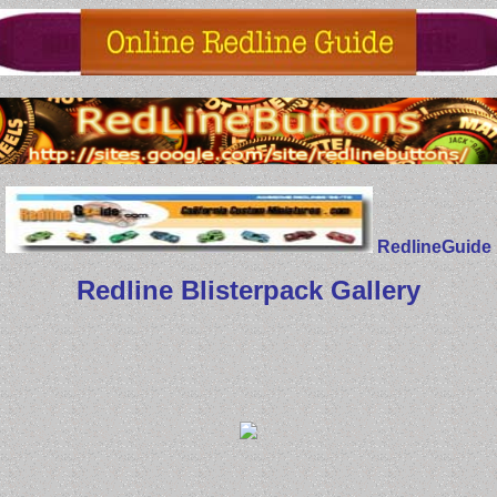
RedlineGuide
Redline Blisterpack Gallery