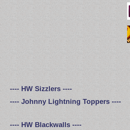
---- HW Sizzlers ----
---- Johnny Lightning Toppers ----
---- HW Blackwalls ----