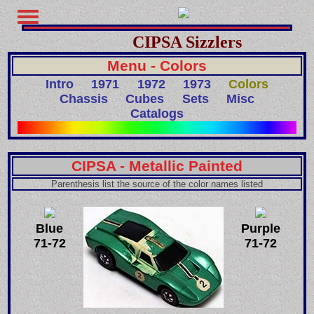
CIPSA Sizzlers
Menu - Colors
Intro
1971
1972
1973
Colors
Chassis
Cubes
Sets
Misc
Catalogs
CIPSA - Metallic Painted
Parenthesis list the source of the color names listed
Blue
Purple
71-72
71-72