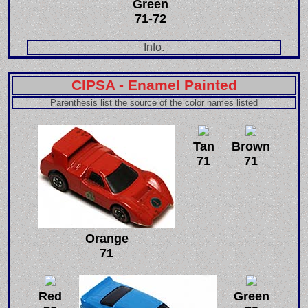
Green
71-72
Info.
CIPSA - Enamel Painted
Parenthesis list the source of the color names listed
Tan
Brown
71
71
Orange
71
Red
Green