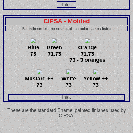
Info.
CIPSA - Molded
Parenthesis list the source of the color names listed
Blue
Green
Orange
73
71,73
71,73
73 - 3 oranges
Mustard ++
White
Yellow ++
73
73
73
Info.
These are the standard Enamel painted finishes used by
CIPSA.