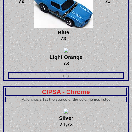
72
73
Blue
73
Light Orange
73
Info.
CIPSA - Chrome
Parenthesis list the source of the color names listed
Silver
71,73