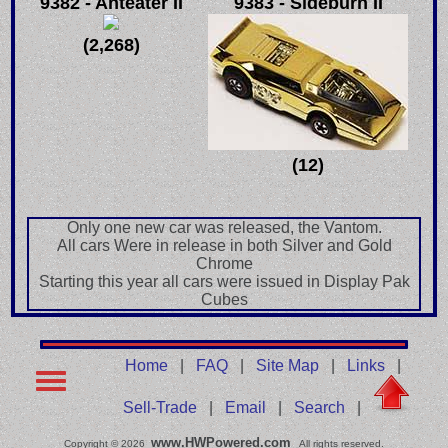
9382 - Anteater II
9383 - Sideburn II
(2,268)
(12)
Only one new car was released, the Vantom.
All cars Were in release in both Silver and Gold
Chrome
Starting this year all cars were issued in Display Pak
Cubes
Home
|
FAQ
|
Site Map
|
Links
|
Sell-Trade
|
Email
|
Search
|
www.HWPowered.com
Copyright © 2026
All rights reserved.