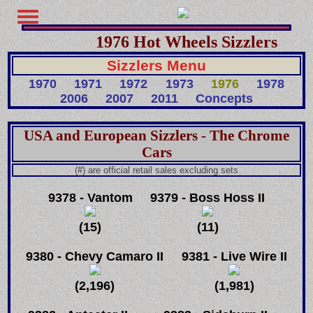
1976 Hot Wheels Sizzlers
Sizzlers Menu
1970
1971
1972
1973
1976
1978
2006
2007
2011
Concepts
USA and European Sizzlers - The Chrome
Cars
(#) are official retail sales excluding sets
9378 - Vantom
9379 - Boss Hoss II
(15)
(11)
9380 - Chevy Camaro II
9381 - Live Wire II
(2,196)
(1,981)